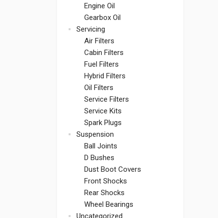
Engine Oil
Gearbox Oil
Servicing
Air Filters
Cabin Filters
Fuel Filters
Hybrid Filters
Oil Filters
Service Filters
Service Kits
Spark Plugs
Suspension
Ball Joints
D Bushes
Dust Boot Covers
Front Shocks
Rear Shocks
Wheel Bearings
Uncategorized