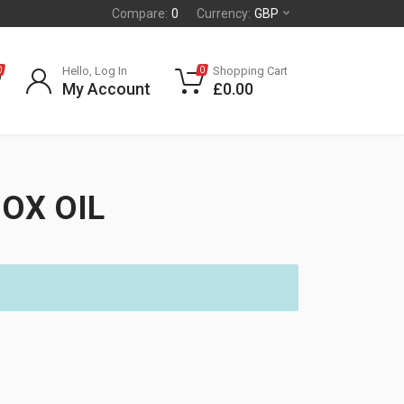
Compare:
0
Currency:
GBP
Hello, Log In
Shopping Cart
0
0
My Account
£
0.00
OX OIL