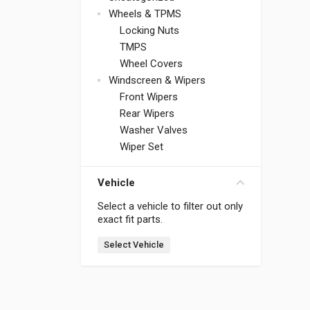
Wheels & TPMS
Locking Nuts
TMPS
Wheel Covers
Windscreen & Wipers
Front Wipers
Rear Wipers
Washer Valves
Wiper Set
Vehicle
Select a vehicle to filter out only
exact fit parts.
Select Vehicle