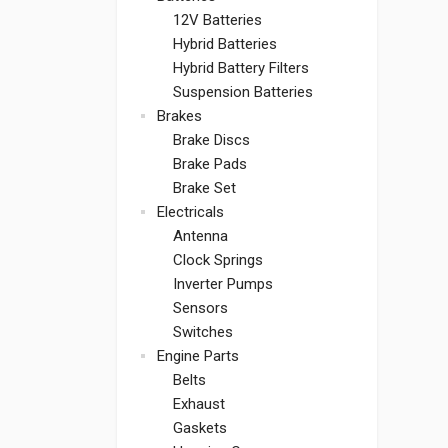
12V Batteries
Hybrid Batteries
Hybrid Battery Filters
Suspension Batteries
Brakes
Brake Discs
Brake Pads
Brake Set
Electricals
Antenna
Clock Springs
Inverter Pumps
Sensors
Switches
Engine Parts
Belts
Exhaust
Gaskets