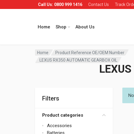
Call Us: 0800 999 1416
Contact Us
Track Ord
Home
Shop
About Us
Home
Product Reference OE/OEM Number
LEXUS RX350 AUTOMATIC GEARBOX OIL
LEXUS
No
Filters
Product categories
Accessories
Batteries