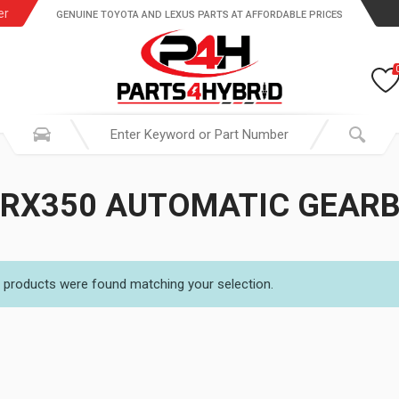
er
GENUINE TOYOTA AND LEXUS PARTS AT AFFORDABLE PRICES
 RX350 AUTOMATIC GEARB
 products were found matching your selection.