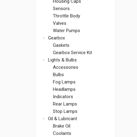
Housing Caps
Sensors
Throttle Body
Valves
Water Pumps
Gearbox
Gaskets
Gearbox Service Kit
Lights & Bulbs
Accessories
Bulbs
Fog Lamps
Headlamps
Indicators
Rear Lamps
Stop Lamps
Oil & Lubricant
Brake Oil
Coolants