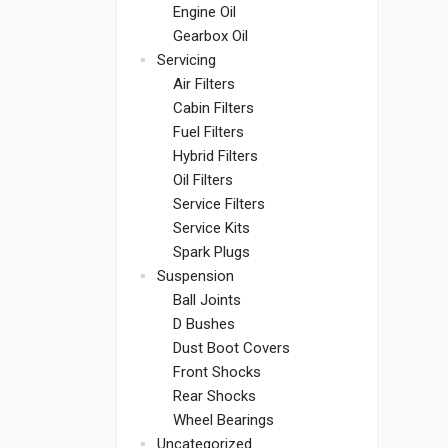
Engine Oil
Gearbox Oil
Servicing
Air Filters
Cabin Filters
Fuel Filters
Hybrid Filters
Oil Filters
Service Filters
Service Kits
Spark Plugs
Suspension
Ball Joints
D Bushes
Dust Boot Covers
Front Shocks
Rear Shocks
Wheel Bearings
Uncategorized