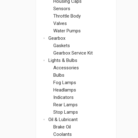
Housing Caps
Sensors
Throttle Body
Valves
Water Pumps
Gearbox
Gaskets
Gearbox Service Kit
Lights & Bulbs
Accessories
Bulbs
Fog Lamps
Headlamps
Indicators
Rear Lamps
Stop Lamps
Oil & Lubricant
Brake Oil
Coolants