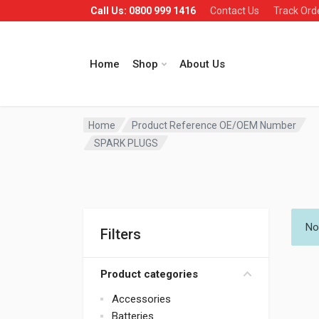
Call Us: 0800 999 1416
Contact Us
Track Ord
Home
Shop
About Us
Home
Product Reference OE/OEM Number
SPARK PLUGS
No
Filters
Product categories
Accessories
Batteries