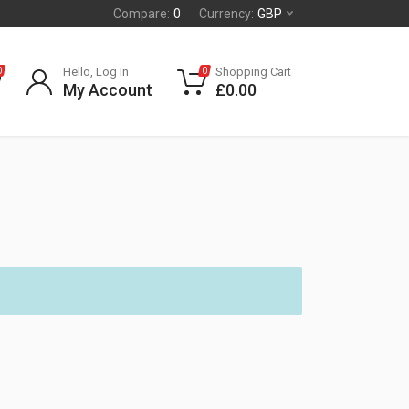
Compare:
0
Currency:
GBP
Hello, Log In
Shopping Cart
0
0
My Account
£
0.00