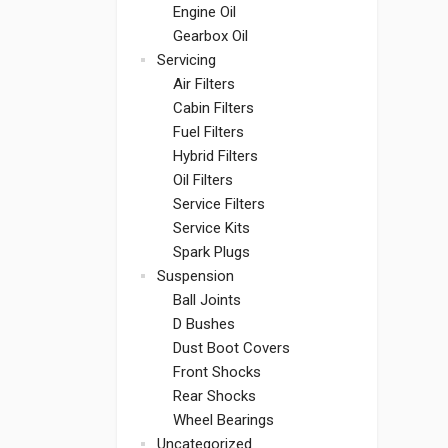
Engine Oil
Gearbox Oil
Servicing
Air Filters
Cabin Filters
Fuel Filters
Hybrid Filters
Oil Filters
Service Filters
Service Kits
Spark Plugs
Suspension
Ball Joints
D Bushes
Dust Boot Covers
Front Shocks
Rear Shocks
Wheel Bearings
Uncategorized