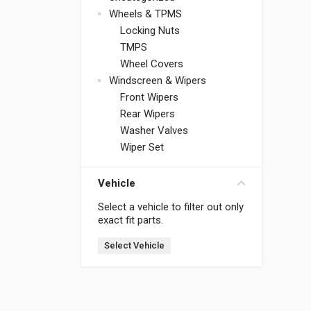
Wheels & TPMS
Locking Nuts
TMPS
Wheel Covers
Windscreen & Wipers
Front Wipers
Rear Wipers
Washer Valves
Wiper Set
Vehicle
Select a vehicle to filter out only
exact fit parts.
Select Vehicle