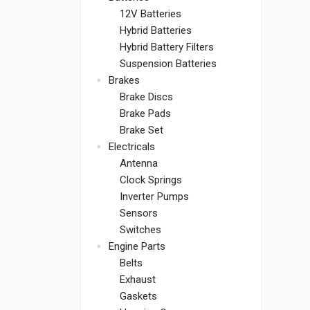
12V Batteries
Hybrid Batteries
Hybrid Battery Filters
Suspension Batteries
Brakes
Brake Discs
Brake Pads
Brake Set
Electricals
Antenna
Clock Springs
Inverter Pumps
Sensors
Switches
Engine Parts
Belts
Exhaust
Gaskets