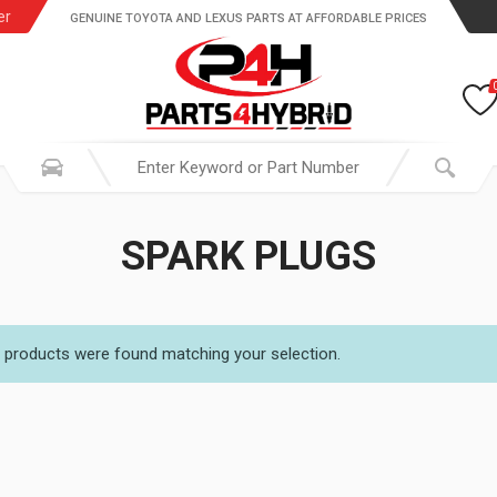
er
GENUINE TOYOTA AND LEXUS PARTS AT AFFORDABLE PRICES
SPARK PLUGS
 products were found matching your selection.