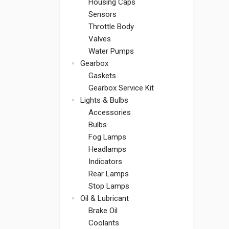
Housing Caps
Sensors
Throttle Body
Valves
Water Pumps
Gearbox
Gaskets
Gearbox Service Kit
Lights & Bulbs
Accessories
Bulbs
Fog Lamps
Headlamps
Indicators
Rear Lamps
Stop Lamps
Oil & Lubricant
Brake Oil
Coolants