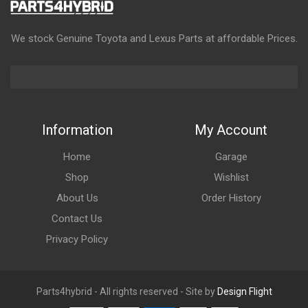
We stock Genuine Toyota and Lexus Parts at affordable Prices.
Information
My Account
Home
Garage
Shop
Wishlist
About Us
Order History
Contact Us
Privacy Policy
Parts4hybrid - All rights reserved - Site by
Design Flight