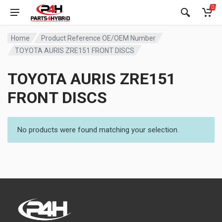
0
Home
Product Reference OE/OEM Number
TOYOTA AURIS ZRE151 FRONT DISCS
TOYOTA AURIS ZRE151
FRONT DISCS
No products were found matching your selection.