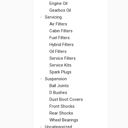
Engine Oil
Gearbox Oil
Servicing
Air Filters
Cabin Filters
Fuel Filters
Hybrid Filters
Oil Filters
Service Filters
Service Kits
Spark Plugs
Suspension
Ball Joints
D Bushes
Dust Boot Covers
Front Shocks
Rear Shocks
Wheel Bearings
Uncategorized