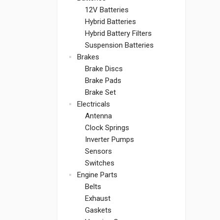
12V Batteries
Hybrid Batteries
Hybrid Battery Filters
Suspension Batteries
Brakes
Brake Discs
Brake Pads
Brake Set
Electricals
Antenna
Clock Springs
Inverter Pumps
Sensors
Switches
Engine Parts
Belts
Exhaust
Gaskets