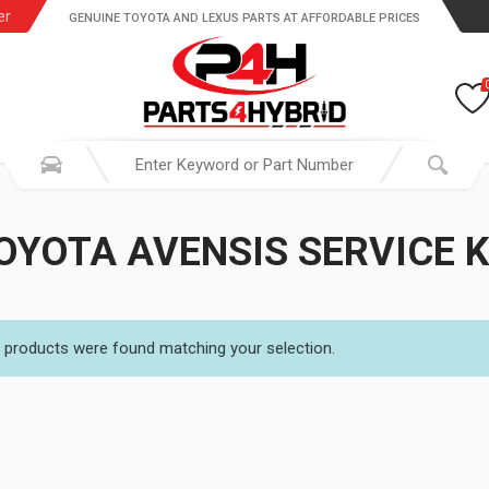
er
GENUINE TOYOTA AND LEXUS PARTS AT AFFORDABLE PRICES
OYOTA AVENSIS SERVICE K
 products were found matching your selection.