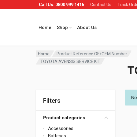
Call Us: 0800 999 1416
Contact Us
Track Ord
Home
Shop
About Us
Home
Product Reference OE/OEM Number
TOYOTA AVENSIS SERVICE KIT
T
No
Filters
Product categories
Accessories
Batteries