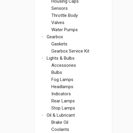
Housing Caps
Sensors
Throttle Body
Valves
Water Pumps
Gearbox
Gaskets
Gearbox Service Kit
Lights & Bulbs
Accessories
Bulbs
Fog Lamps
Headlamps
Indicators
Rear Lamps
Stop Lamps
Oil & Lubricant
Brake Oil
Coolants