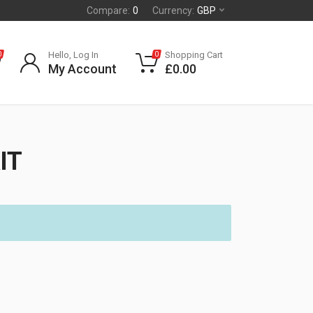
Compare:
0
Currency:
GBP
Hello, Log In
Shopping Cart
0
0
My Account
£
0.00
IT