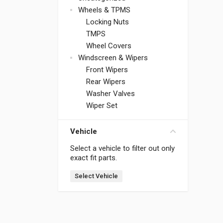
Wheels & TPMS
Locking Nuts
TMPS
Wheel Covers
Windscreen & Wipers
Front Wipers
Rear Wipers
Washer Valves
Wiper Set
Vehicle
Select a vehicle to filter out only
exact fit parts.
Select Vehicle