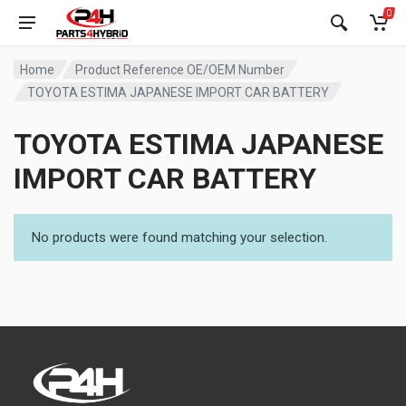
0
Home
Product Reference OE/OEM Number
TOYOTA ESTIMA JAPANESE IMPORT CAR BATTERY
TOYOTA ESTIMA JAPANESE
IMPORT CAR BATTERY
No products were found matching your selection.