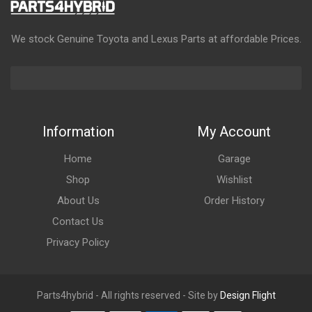
We stock Genuine Toyota and Lexus Parts at affordable Prices.
Information
My Account
Home
Garage
Shop
Wishlist
About Us
Order History
Contact Us
Privacy Policy
Parts4hybrid - All rights reserved - Site by
Design Flight