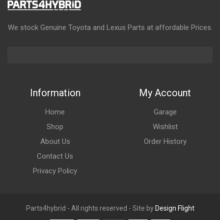
We stock Genuine Toyota and Lexus Parts at affordable Prices.
Information
My Account
Home
Garage
Shop
Wishlist
About Us
Order History
Contact Us
Privacy Policy
Parts4hybrid - All rights reserved - Site by
Design Flight