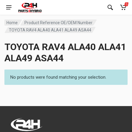
0
Home
Product Reference OE/OEM Number
TOYOTA RAV4 ALA40 ALA41 ALA49 ASA44
TOYOTA RAV4 ALA40 ALA41
ALA49 ASA44
No products were found matching your selection.