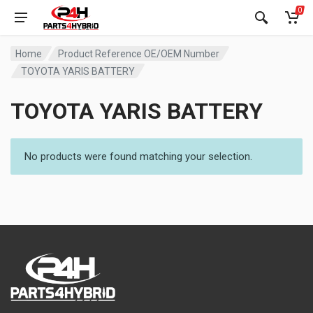
0
Home
Product Reference OE/OEM Number
TOYOTA YARIS BATTERY
TOYOTA YARIS BATTERY
No products were found matching your selection.