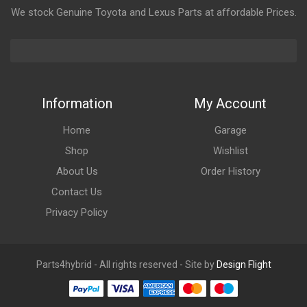
We stock Genuine Toyota and Lexus Parts at affordable Prices.
Information
My Account
Home
Garage
Shop
Wishlist
About Us
Order History
Contact Us
Privacy Policy
Parts4hybrid - All rights reserved - Site by
Design Flight