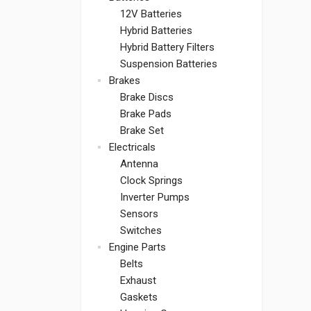
12V Batteries
Hybrid Batteries
Hybrid Battery Filters
Suspension Batteries
Brakes
Brake Discs
Brake Pads
Brake Set
Electricals
Antenna
Clock Springs
Inverter Pumps
Sensors
Switches
Engine Parts
Belts
Exhaust
Gaskets