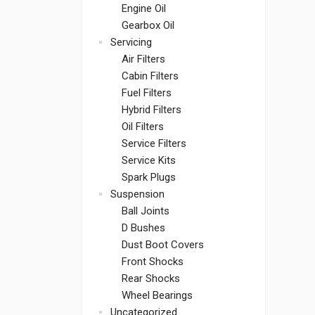
Engine Oil
Gearbox Oil
Servicing
Air Filters
Cabin Filters
Fuel Filters
Hybrid Filters
Oil Filters
Service Filters
Service Kits
Spark Plugs
Suspension
Ball Joints
D Bushes
Dust Boot Covers
Front Shocks
Rear Shocks
Wheel Bearings
Uncategorized