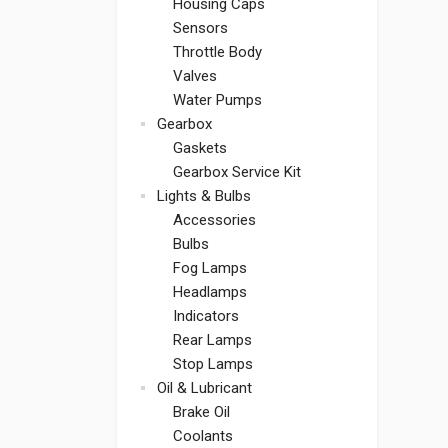
Housing Caps
Sensors
Throttle Body
Valves
Water Pumps
Gearbox
Gaskets
Gearbox Service Kit
Lights & Bulbs
Accessories
Bulbs
Fog Lamps
Headlamps
Indicators
Rear Lamps
Stop Lamps
Oil & Lubricant
Brake Oil
Coolants