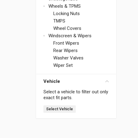
Wheels & TPMS
Locking Nuts
TMPS
Wheel Covers
Windscreen & Wipers
Front Wipers
Rear Wipers
Washer Valves
Wiper Set
Vehicle
Select a vehicle to filter out only
exact fit parts.
Select Vehicle