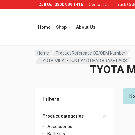
Call Us: 0800 999 1416
Contact Us
Track Ord
Home
Shop
About Us
Home
Product Reference OE/OEM Number
TYOTA MIRAI FRONT AND REAR BRAKE PADS
TYOTA M
No
Filters
Product categories
Accessories
Batteries