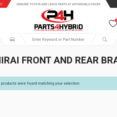
er
GENUINE TOYOTA AND LEXUS PARTS AT AFFORDABLE PRICES
IRAI FRONT AND REAR BR
 products were found matching your selection.