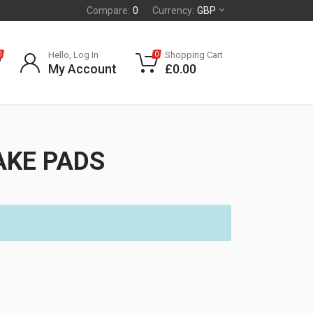
Compare:
0
Currency:
GBP
Hello, Log In
Shopping Cart
0
0
My Account
£
0.00
AKE PADS