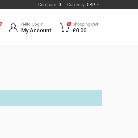
Compare:
0
Currency:
GBP
Hello, Log In
Shopping Cart
0
0
My Account
£
0.00