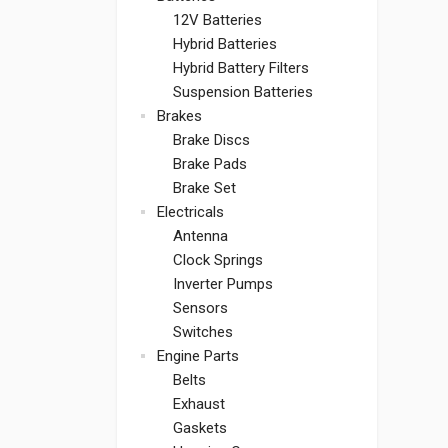
12V Batteries
Hybrid Batteries
Hybrid Battery Filters
Suspension Batteries
Brakes
Brake Discs
Brake Pads
Brake Set
Electricals
Antenna
Clock Springs
Inverter Pumps
Sensors
Switches
Engine Parts
Belts
Exhaust
Gaskets