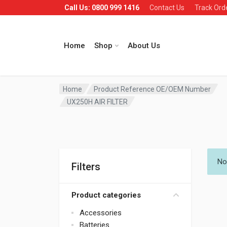
Call Us: 0800 999 1416
Contact Us
Track Ord
Home
Shop
About Us
Home
Product Reference OE/OEM Number
UX250H AIR FILTER
No
Filters
Product categories
Accessories
Batteries