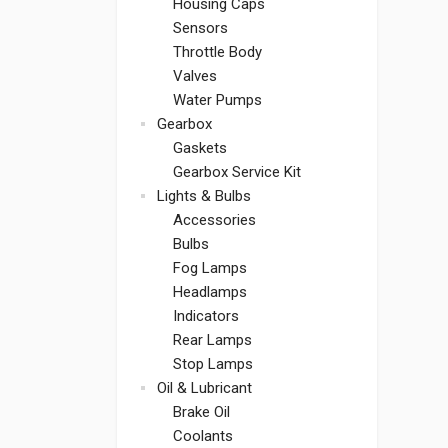
Housing Caps
Sensors
Throttle Body
Valves
Water Pumps
Gearbox
Gaskets
Gearbox Service Kit
Lights & Bulbs
Accessories
Bulbs
Fog Lamps
Headlamps
Indicators
Rear Lamps
Stop Lamps
Oil & Lubricant
Brake Oil
Coolants