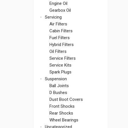
Engine Oil
Gearbox Oil
Servicing
Air Filters
Cabin Filters
Fuel Filters
Hybrid Filters
Oil Filters
Service Filters
Service Kits
Spark Plugs
Suspension
Ball Joints
D Bushes
Dust Boot Covers
Front Shocks
Rear Shocks
Wheel Bearings
Uncategorized