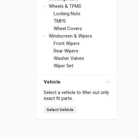
Wheels & TPMS
Locking Nuts
TMPS
Wheel Covers
Windscreen & Wipers
Front Wipers
Rear Wipers
Washer Valves
Wiper Set
Vehicle
Select a vehicle to filter out only
exact fit parts.
Select Vehicle