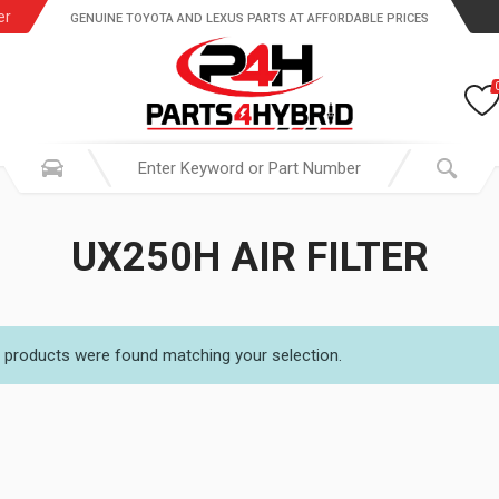
er
GENUINE TOYOTA AND LEXUS PARTS AT AFFORDABLE PRICES
UX250H AIR FILTER
 products were found matching your selection.