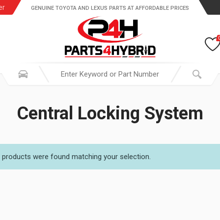
er
GENUINE TOYOTA AND LEXUS PARTS AT AFFORDABLE PRICES
Central Locking System
 products were found matching your selection.