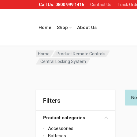
Call Us: 0800 999 1416
Contact Us
Track Ord
Home
Shop
About Us
Home
Product Remote Controls
Central Locking System
No
Filters
Product categories
Accessories
Batteries