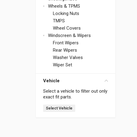
Wheels & TPMS
Locking Nuts
TMPS
Wheel Covers
Windscreen & Wipers
Front Wipers
Rear Wipers
Washer Valves
Wiper Set
Vehicle
Select a vehicle to filter out only
exact fit parts.
Select Vehicle