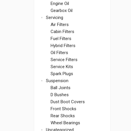
Engine Oil
Gearbox Oil
Servicing
Air Filters
Cabin Filters
Fuel Filters
Hybrid Filters
Oil Filters
Service Filters
Service Kits
Spark Plugs
Suspension
Ball Joints
D Bushes
Dust Boot Covers
Front Shocks
Rear Shocks
Wheel Bearings
Uncategorized