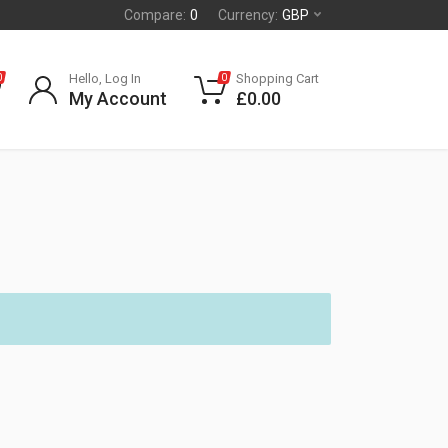
Compare:
0
Currency:
GBP
Hello, Log In
Shopping Cart
0
0
My Account
£
0.00