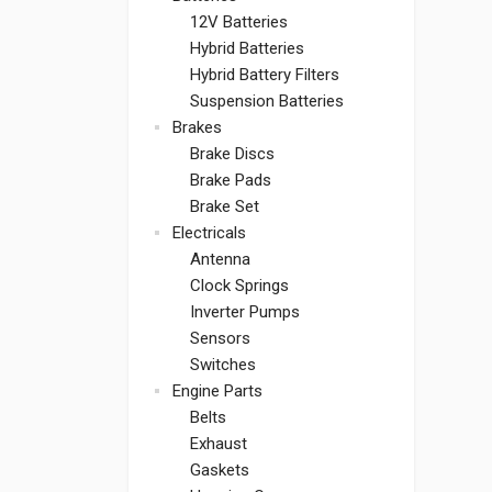
12V Batteries
Hybrid Batteries
Hybrid Battery Filters
Suspension Batteries
Brakes
Brake Discs
Brake Pads
Brake Set
Electricals
Antenna
Clock Springs
Inverter Pumps
Sensors
Switches
Engine Parts
Belts
Exhaust
Gaskets