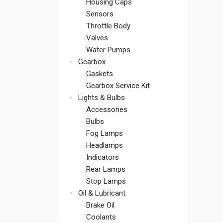
Housing Caps
Sensors
Throttle Body
Valves
Water Pumps
Gearbox
Gaskets
Gearbox Service Kit
Lights & Bulbs
Accessories
Bulbs
Fog Lamps
Headlamps
Indicators
Rear Lamps
Stop Lamps
Oil & Lubricant
Brake Oil
Coolants