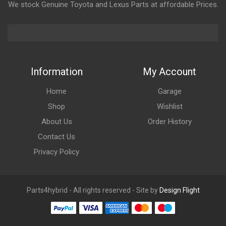
We stock Genuine Toyota and Lexus Parts at affordable Prices.
Information
My Account
Home
Garage
Shop
Wishlist
About Us
Order History
Contact Us
Privacy Policy
Parts4hybrid - All rights reserved - Site by
Design Flight