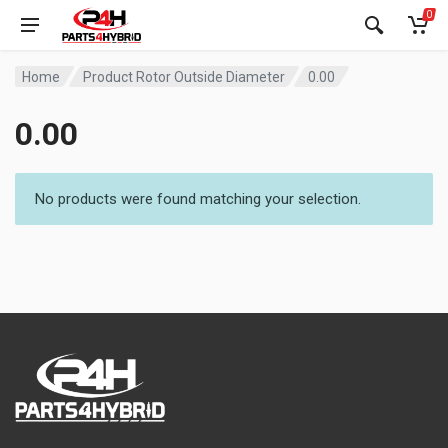
0
Home
Product Rotor Outside Diameter
0.00
0.00
No products were found matching your selection.