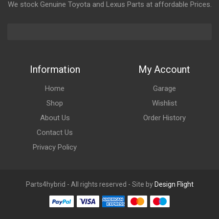
We stock Genuine Toyota and Lexus Parts at affordable Prices.
Information
My Account
Home
Garage
Shop
Wishlist
About Us
Order History
Contact Us
Privacy Policy
Parts4hybrid - All rights reserved - Site by
Design Flight