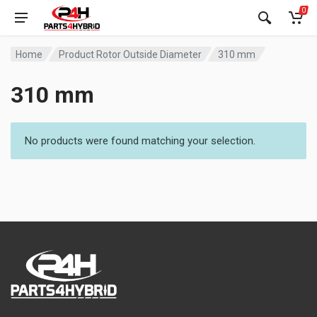
0
Home
Product Rotor Outside Diameter
310 mm
310 mm
No products were found matching your selection.