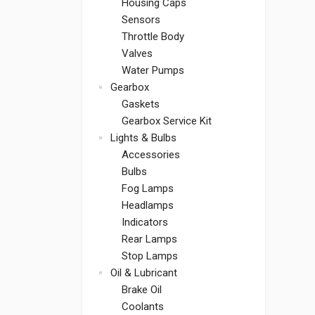
Housing Caps
Sensors
Throttle Body
Valves
Water Pumps
Gearbox
Gaskets
Gearbox Service Kit
Lights & Bulbs
Accessories
Bulbs
Fog Lamps
Headlamps
Indicators
Rear Lamps
Stop Lamps
Oil & Lubricant
Brake Oil
Coolants