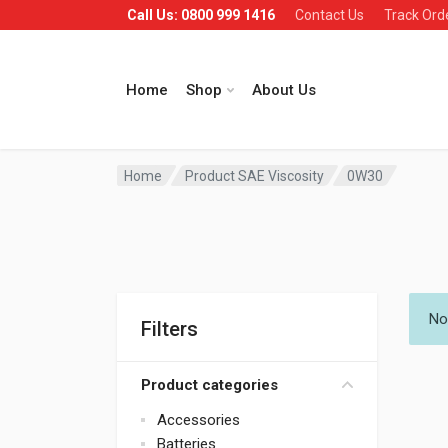
Call Us: 0800 999 1416
Contact Us
Track Ord
Home
Shop
About Us
Home
Product SAE Viscosity
0W30
No
Filters
Product categories
Accessories
Batteries