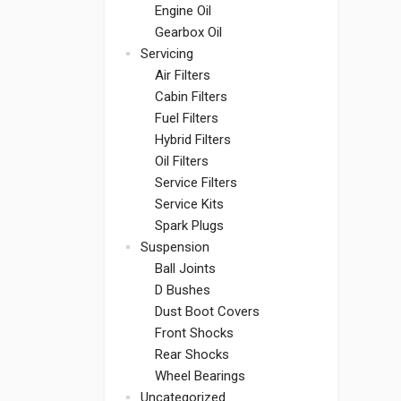
Engine Oil
Gearbox Oil
Servicing
Air Filters
Cabin Filters
Fuel Filters
Hybrid Filters
Oil Filters
Service Filters
Service Kits
Spark Plugs
Suspension
Ball Joints
D Bushes
Dust Boot Covers
Front Shocks
Rear Shocks
Wheel Bearings
Uncategorized