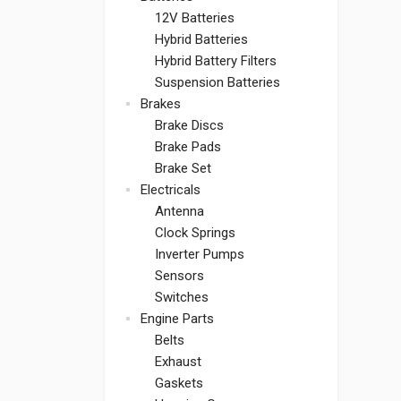
12V Batteries
Hybrid Batteries
Hybrid Battery Filters
Suspension Batteries
Brakes
Brake Discs
Brake Pads
Brake Set
Electricals
Antenna
Clock Springs
Inverter Pumps
Sensors
Switches
Engine Parts
Belts
Exhaust
Gaskets