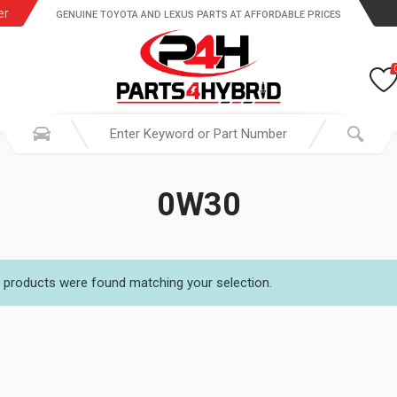
er
GENUINE TOYOTA AND LEXUS PARTS AT AFFORDABLE PRICES
0W30
 products were found matching your selection.