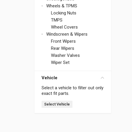
Wheels & TPMS
Locking Nuts
TMPS
Wheel Covers
Windscreen & Wipers
Front Wipers
Rear Wipers
Washer Valves
Wiper Set
Vehicle
Select a vehicle to filter out only
exact fit parts.
Select Vehicle