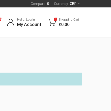
Compare:
0
Currency:
GBP
Hello, Log In
Shopping Cart
0
0
My Account
£
0.00