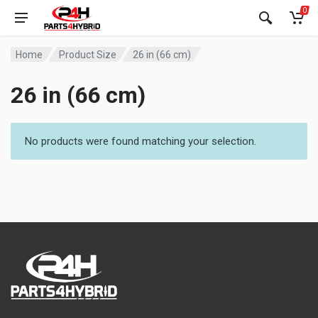
0
Home
Product Size
26 in (66 cm)
26 in (66 cm)
No products were found matching your selection.