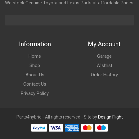
We stock Genuine Toyota and Lexus Parts at affordable Prices.
Information
My Account
Home
Garage
Shop
Wishlist
About Us
Order History
Contact Us
Privacy Policy
Parts4hybrid - All rights reserved - Site by
Design Flight