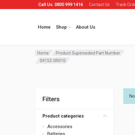
Call Us: 0800 999 1416
Contact Us
Track Ord
Home
Shop
About Us
Home
Product Superseded Part Number
04152-0R010
No
Filters
Product categories
Accessories
Batteries