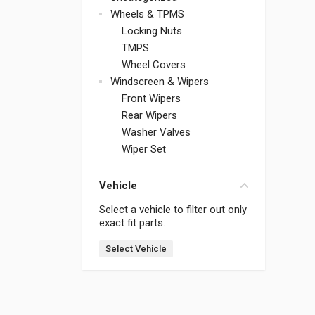
Wheels & TPMS
Locking Nuts
TMPS
Wheel Covers
Windscreen & Wipers
Front Wipers
Rear Wipers
Washer Valves
Wiper Set
Vehicle
Select a vehicle to filter out only
exact fit parts.
Select Vehicle