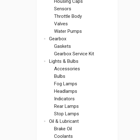
Housing Caps
Sensors
Throttle Body
Valves
Water Pumps
Gearbox
Gaskets
Gearbox Service Kit
Lights & Bulbs
Accessories
Bulbs
Fog Lamps
Headlamps
Indicators
Rear Lamps
Stop Lamps
Oil & Lubricant
Brake Oil
Coolants