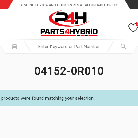
er
GENUINE TOYOTA AND LEXUS PARTS AT AFFORDABLE PRICES
04152-0R010
 products were found matching your selection.