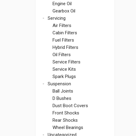
Engine Oil
Gearbox Oil
Servicing
Air Filters
Cabin Filters
Fuel Filters
Hybrid Filters
Oil Filters
Service Filters
Service Kits
Spark Plugs
Suspension
Ball Joints
D Bushes
Dust Boot Covers
Front Shocks
Rear Shocks
Wheel Bearings
Uncategorized