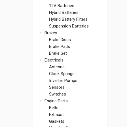
12V Batteries
Hybrid Batteries
Hybrid Battery Filters
Suspension Batteries
Brakes
Brake Discs
Brake Pads
Brake Set
Electricals
Antenna
Clock Springs
Inverter Pumps
Sensors
Switches
Engine Parts
Belts
Exhaust
Gaskets