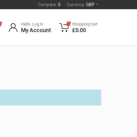
Compare:
0
Currency:
GBP
Hello, Log In
Shopping Cart
0
0
My Account
£
0.00