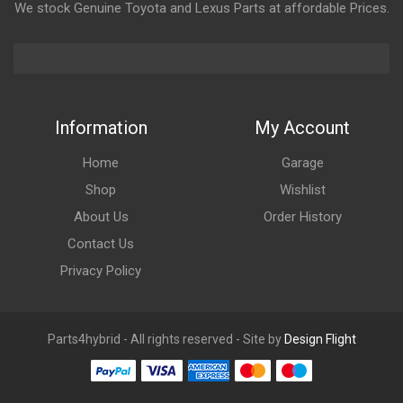
We stock Genuine Toyota and Lexus Parts at affordable Prices.
Information
My Account
Home
Garage
Shop
Wishlist
About Us
Order History
Contact Us
Privacy Policy
Parts4hybrid - All rights reserved - Site by
Design Flight