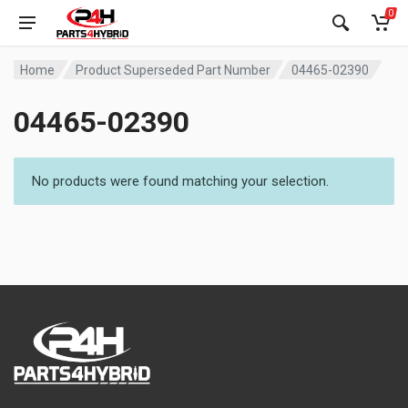
0
Home
Product Superseded Part Number
04465-02390
04465-02390
No products were found matching your selection.