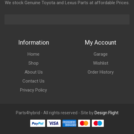
We stock Genuine Toyota and Lexus Parts at affordable Prices.
Information
My Account
Home
Garage
Shop
Wishlist
About Us
Order History
Contact Us
Privacy Policy
Parts4hybrid - All rights reserved - Site by
Design Flight