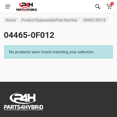
0
Home
Product Superseded Part Number
04465-0F012
04465-0F012
No products were found matching your selection.