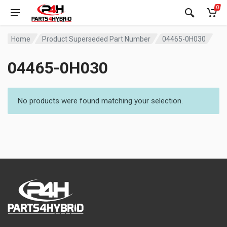
0
Home
Product Superseded Part Number
04465-0H030
04465-0H030
No products were found matching your selection.