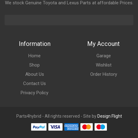
We stock Genuine Toyota and Lexus Parts at affordable Prices.
Information
My Account
Home
Garage
Shop
Wishlist
About Us
Order History
Contact Us
Privacy Policy
Parts4hybrid - All rights reserved - Site by
Design Flight