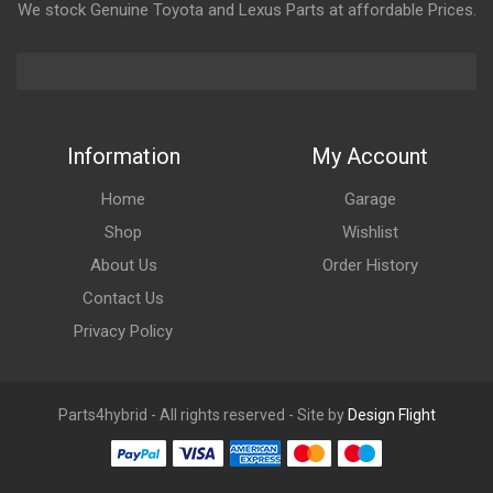
We stock Genuine Toyota and Lexus Parts at affordable Prices.
Information
My Account
Home
Garage
Shop
Wishlist
About Us
Order History
Contact Us
Privacy Policy
Parts4hybrid - All rights reserved - Site by
Design Flight