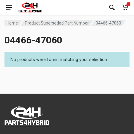
0
Home
Product Superseded Part Number
04466-47060
04466-47060
No products were found matching your selection.