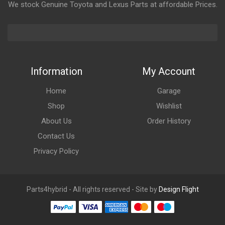
We stock Genuine Toyota and Lexus Parts at affordable Prices.
Information
My Account
Home
Garage
Shop
Wishlist
About Us
Order History
Contact Us
Privacy Policy
Parts4hybrid - All rights reserved - Site by
Design Flight