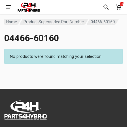
0
Home
Product Superseded Part Number
04466-60160
04466-60160
No products were found matching your selection.