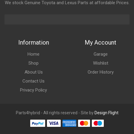
We stock Genuine Toyota and Lexus Parts at affordable Prices.
Information
My Account
Home
Garage
Shop
Wishlist
About Us
Order History
Contact Us
Privacy Policy
Parts4hybrid - All rights reserved - Site by
Design Flight