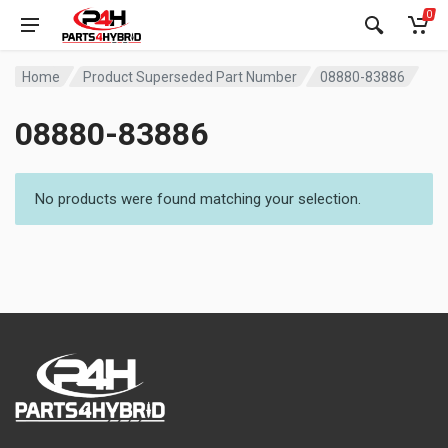
0
Home
Product Superseded Part Number
08880-83886
08880-83886
No products were found matching your selection.