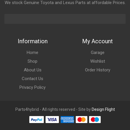
We stock Genuine Toyota and Lexus Parts at affordable Prices.
Information
My Account
Home
Garage
Shop
Wishlist
About Us
Order History
Contact Us
Privacy Policy
Parts4hybrid - All rights reserved - Site by
Design Flight