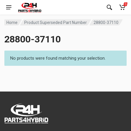
0
Home
Product Superseded Part Number
28800-37110
28800-37110
No products were found matching your selection.