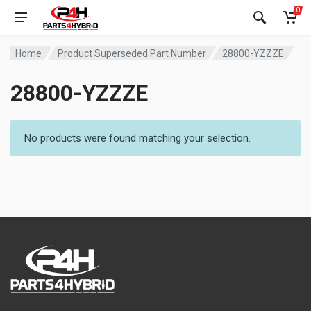
0
Home
Product Superseded Part Number
28800-YZZZE
28800-YZZZE
No products were found matching your selection.