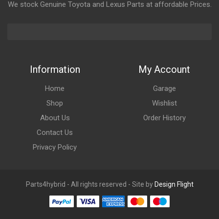
We stock Genuine Toyota and Lexus Parts at affordable Prices.
Information
My Account
Home
Garage
Shop
Wishlist
About Us
Order History
Contact Us
Privacy Policy
Parts4hybrid - All rights reserved - Site by
Design Flight