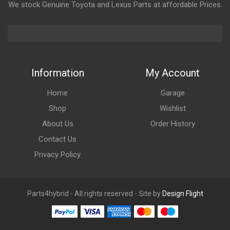
We stock Genuine Toyota and Lexus Parts at affordable Prices.
Information
My Account
Home
Garage
Shop
Wishlist
About Us
Order History
Contact Us
Privacy Policy
Parts4hybrid - All rights reserved - Site by
Design Flight