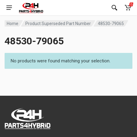
0
Home
Product Superseded Part Number
48530-79065
48530-79065
No products were found matching your selection.