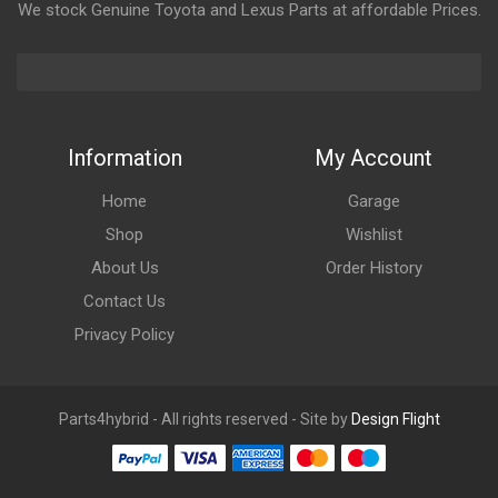
We stock Genuine Toyota and Lexus Parts at affordable Prices.
Information
My Account
Home
Garage
Shop
Wishlist
About Us
Order History
Contact Us
Privacy Policy
Parts4hybrid - All rights reserved - Site by
Design Flight