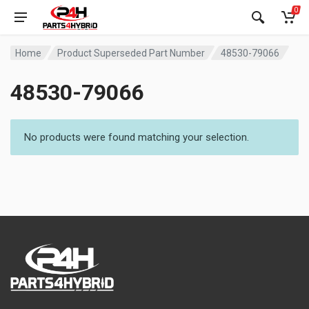
0
Home
Product Superseded Part Number
48530-79066
48530-79066
No products were found matching your selection.