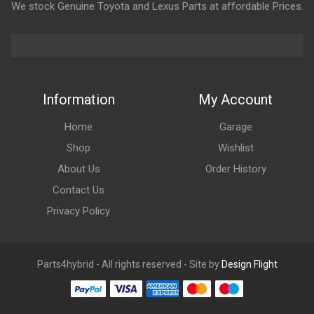
We stock Genuine Toyota and Lexus Parts at affordable Prices.
Information
My Account
Home
Garage
Shop
Wishlist
About Us
Order History
Contact Us
Privacy Policy
Parts4hybrid - All rights reserved - Site by
Design Flight