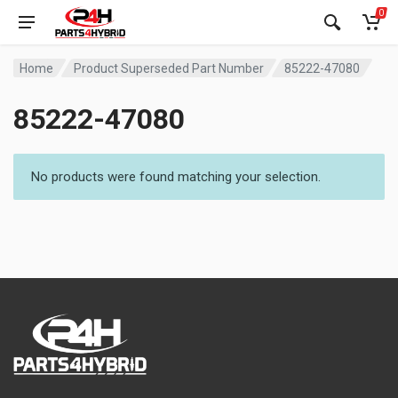
0
Home
Product Superseded Part Number
85222-47080
85222-47080
No products were found matching your selection.