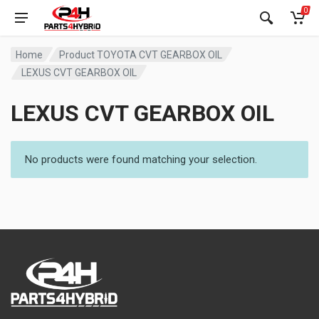
0
Home
Product TOYOTA CVT GEARBOX OIL
LEXUS CVT GEARBOX OIL
LEXUS CVT GEARBOX OIL
No products were found matching your selection.