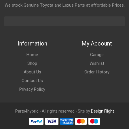
We stock Genuine Toyota and Lexus Parts at affordable Prices.
Information
My Account
Home
Garage
Shop
Wishlist
About Us
Order History
Contact Us
Privacy Policy
Parts4hybrid - All rights reserved - Site by
Design Flight