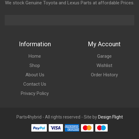
We stock Genuine Toyota and Lexus Parts at affordable Prices.
Information
My Account
Home
Garage
Shop
Wishlist
About Us
Order History
Contact Us
Privacy Policy
Parts4hybrid - All rights reserved - Site by
Design Flight