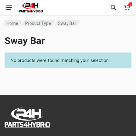
0
Home
Product Type
Sway Bar
Sway Bar
No products were found matching your selection.